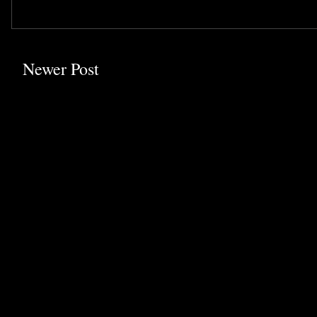
Newer Post