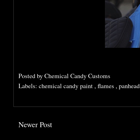
Posted by
Chemical Candy Customs
Labels:
chemical candy paint
,
flames
,
panhead
Newer Post