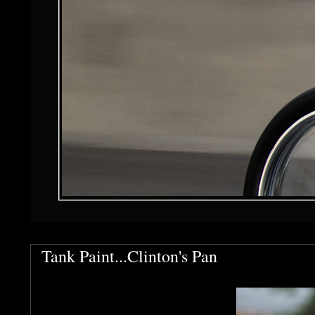
Tank Paint...Clinton's Pan