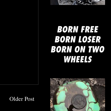
mine
Older Post