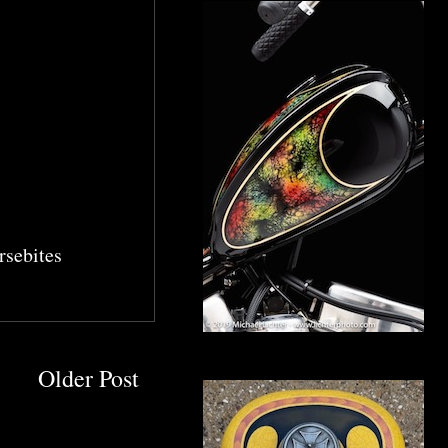
sebites
Older Post