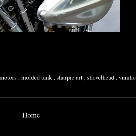
 motors
,
molded tank
,
sharpie art
,
shovelhead
,
vnmhor
Home