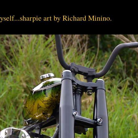
yself...sharpie art by Richard Minino.