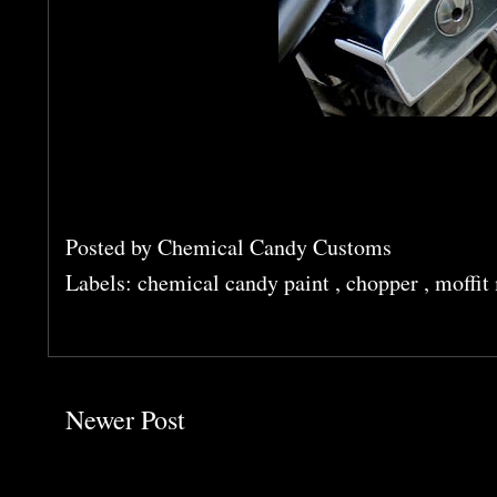
Posted by
Chemical Candy Customs
Labels:
chemical candy paint
,
chopper
,
moffit
Newer Post