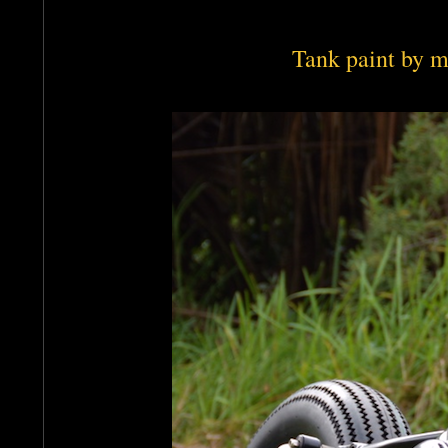
Tank paint by m