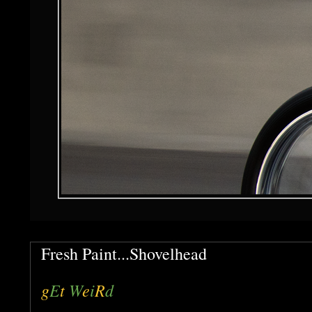
Fresh Paint...Shovelhead
g
E
t
W
e
i
R
d