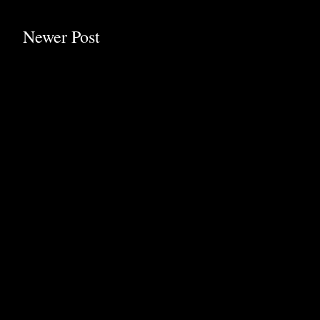
Newer Post