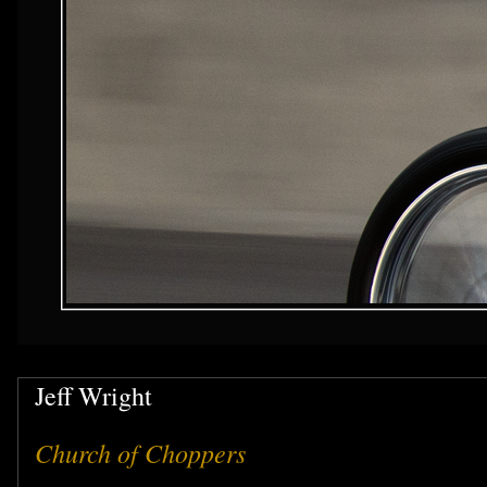
Jeff Wright
Church of Choppers