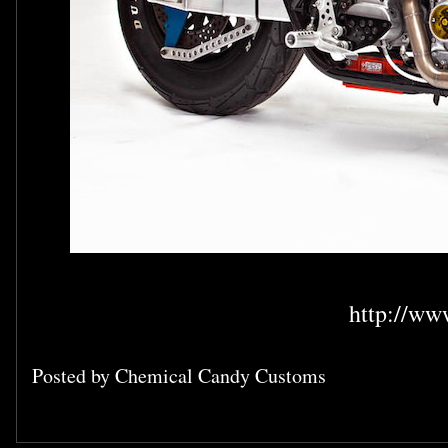
http://ww
Posted by
Chemical Candy Customs