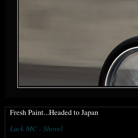
Fresh Paint...Headed to Japan
Luck MC - Shovel