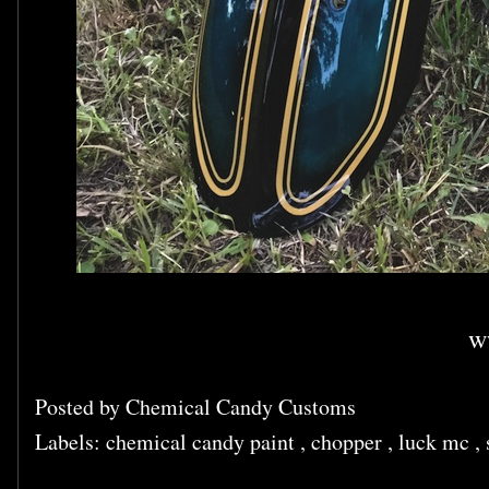
w
Posted by
Chemical Candy Customs
Labels:
chemical candy paint
,
chopper
,
luck mc
,