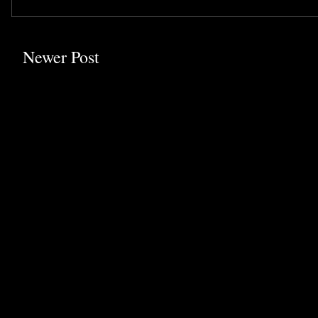
Newer Post