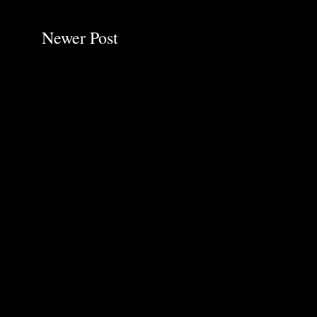
Newer Post