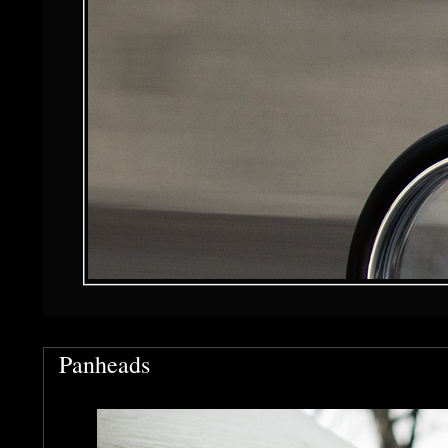
Panheads