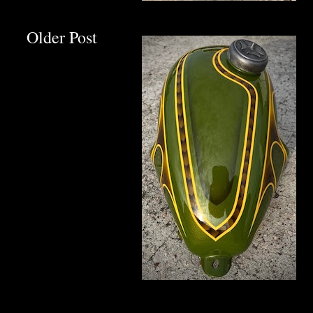
Older Post