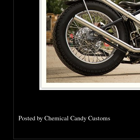
Posted by
Chemical Candy Customs