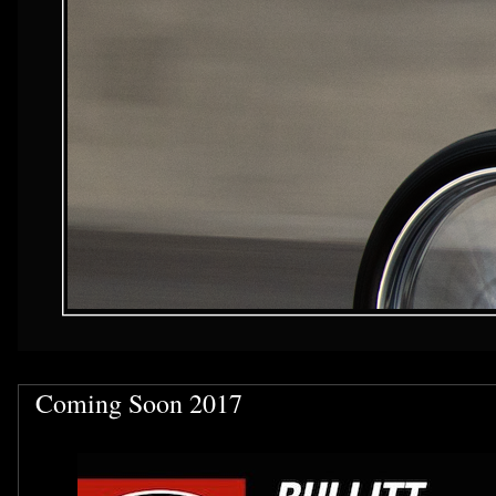
Coming Soon 2017