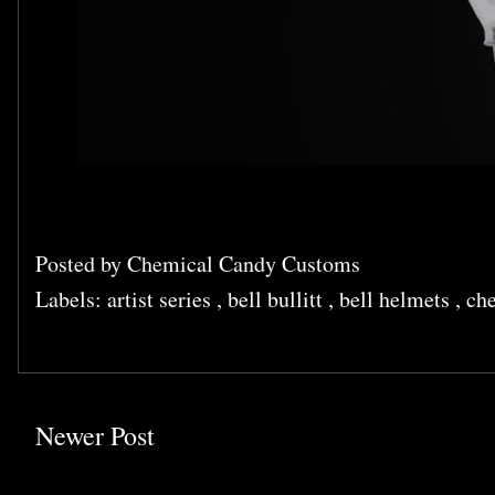
Posted by
Chemical Candy Customs
Labels:
artist series
,
bell bullitt
,
bell helmets
,
che
Newer Post