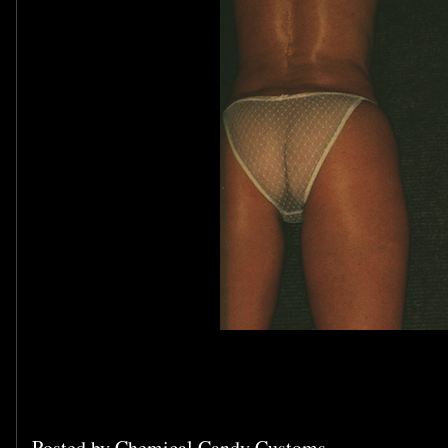
Posted by
Chemical Candy Customs