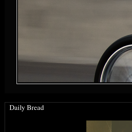
Daily Bread