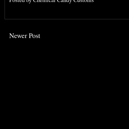
Newer Post