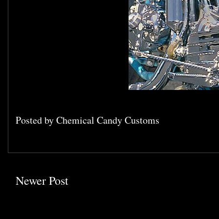
Posted by
Chemical Candy Customs
Newer Post