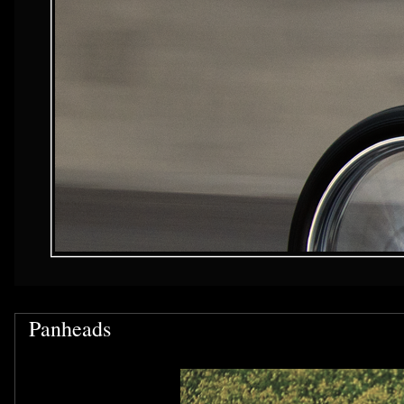
Panheads