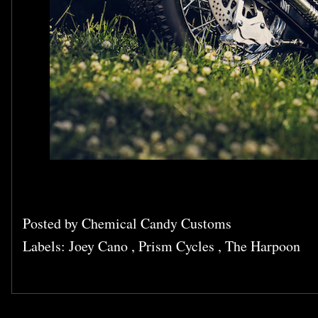
Posted by
Chemical Candy Customs
Labels:
Joey Cano
,
Prism Cycles
,
The Harpoon