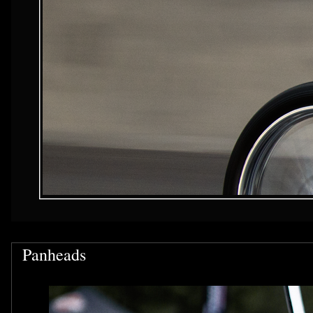
Panheads