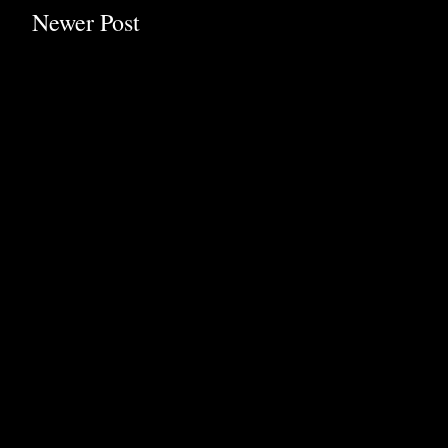
Newer Post