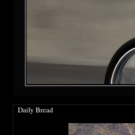
Daily Bread