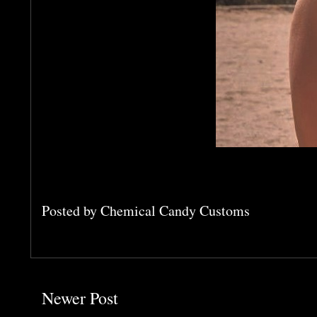
Posted by
Chemical Candy Customs
Newer Post