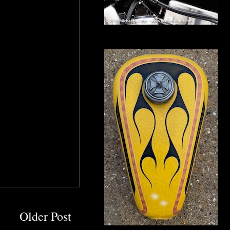
Older Post