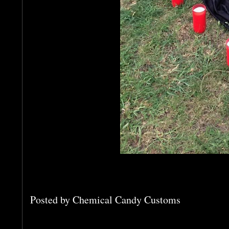
Posted by
Chemical Candy Customs