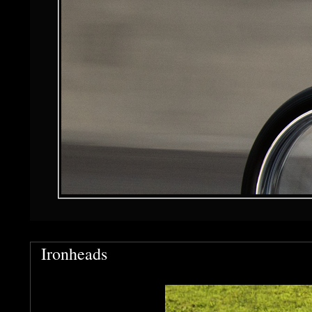
Ironheads