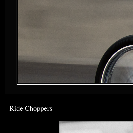
Ride Choppers