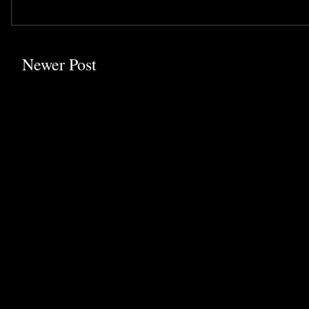
Newer Post