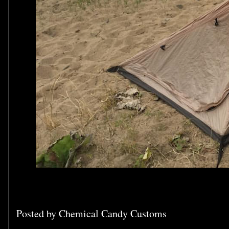
Posted by
Chemical Candy Customs