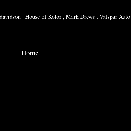
 davidson
,
House of Kolor
,
Mark Drews
,
Valspar Auto
Home