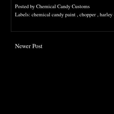
Posted by
Chemical Candy Customs
Labels:
chemical candy paint
,
chopper
,
harley
Newer Post