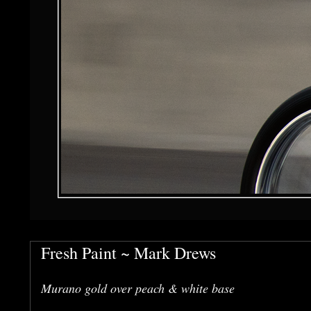
Fresh Paint ~ Mark Drews
Murano gold over peach & white base