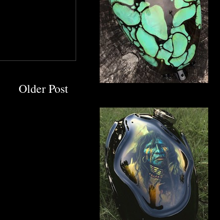
Older Post