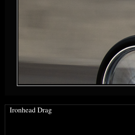
Ironhead Drag