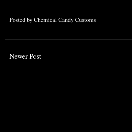
Posted by
Chemical Candy Customs
Newer Post