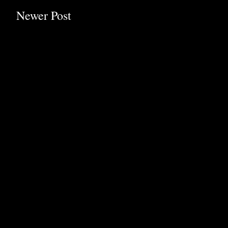
Newer Post