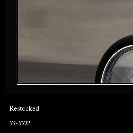
Restocked
XS~XXXL