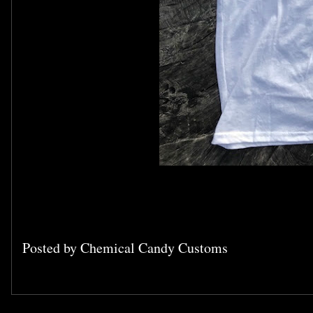
Posted by
Chemical Candy Customs