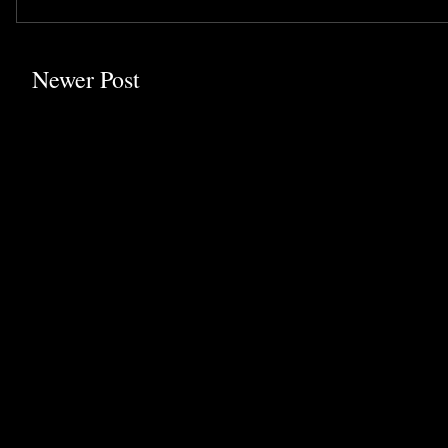
Newer Post