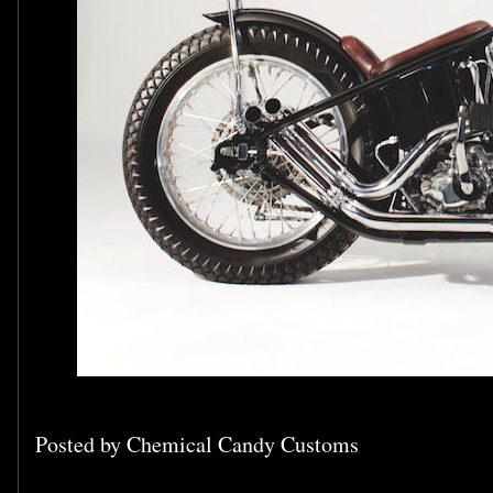
Posted by
Chemical Candy Customs