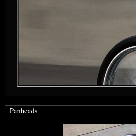
Panheads