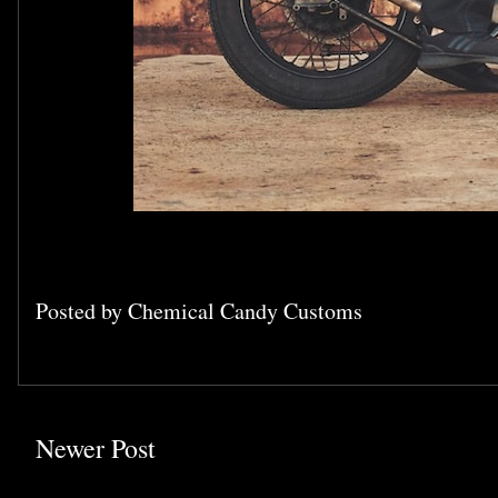
Posted by
Chemical Candy Customs
Newer Post