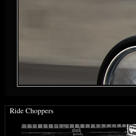
Ride Choppers