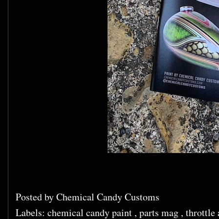
Posted by
Chemical Candy Customs
Labels:
chemical candy paint
,
parts mag
,
throttle