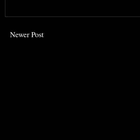
Newer Post