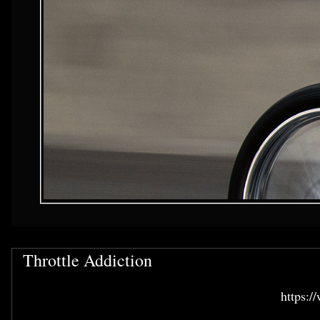
Throttle Addiction
https:/