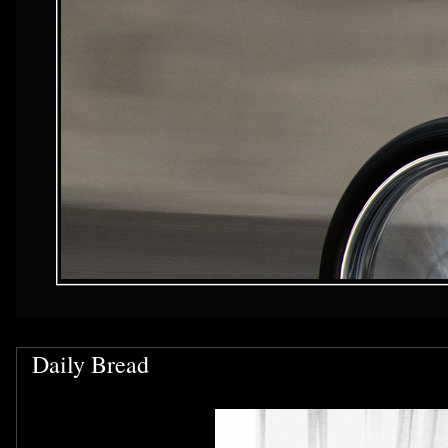
Daily Bread