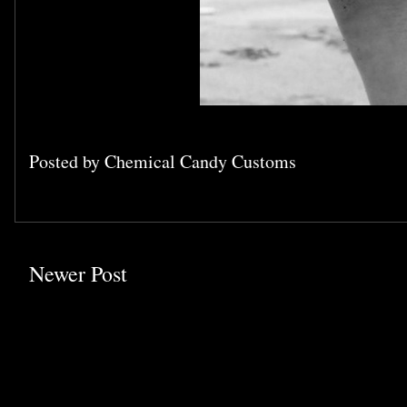
Posted by
Chemical Candy Customs
Newer Post