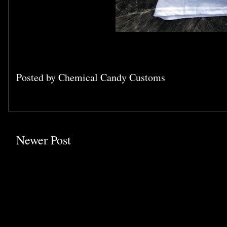
Posted by
Chemical Candy Customs
Newer Post