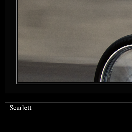
Scarlett