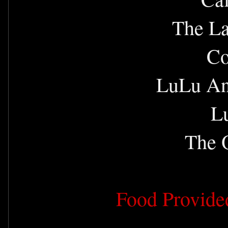
The La
Co
LuLu An
L
The O
Food Provide