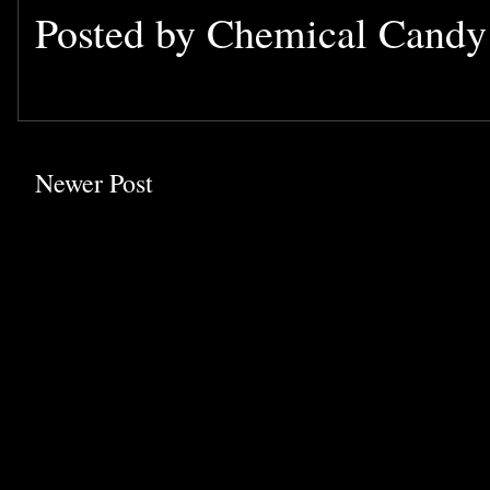
Posted by
Chemical Cand
Newer Post