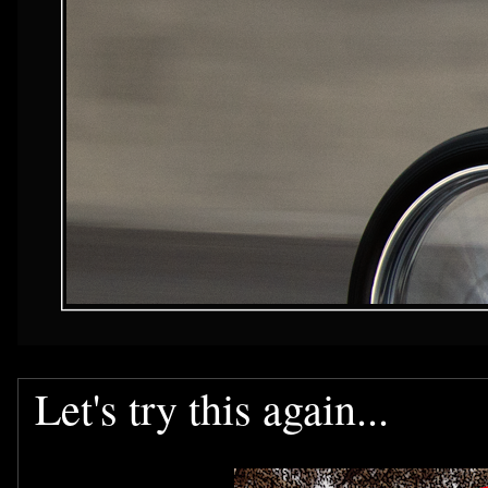
Let's try this again...