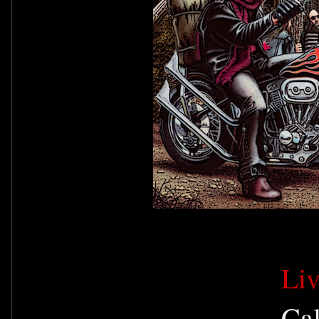
Li
Ca