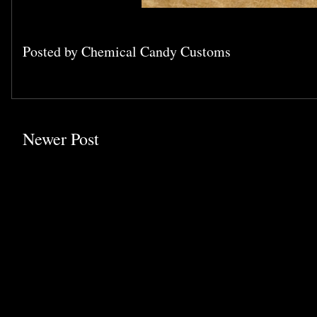
Posted by
Chemical Candy Customs
Newer Post