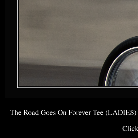
The Road Goes On Forever Tee (LADIES)
Clic