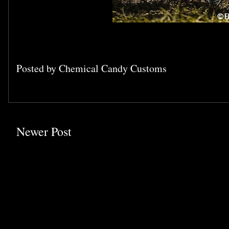
Posted by
Chemical Candy Customs
Newer Post