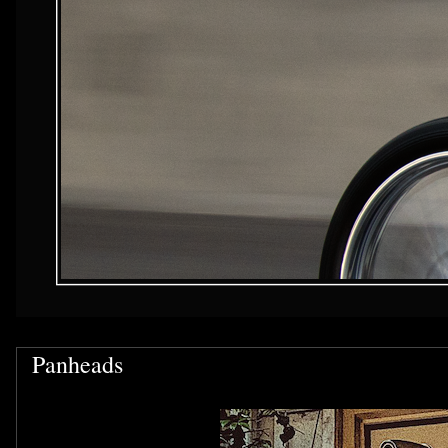
Panheads