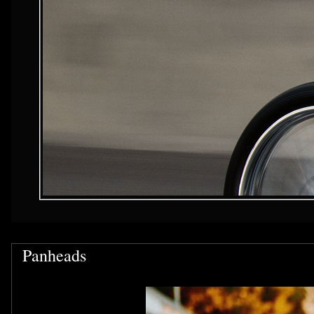
Panheads