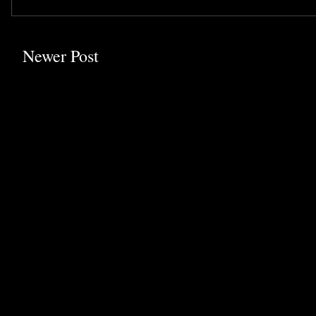
Newer Post