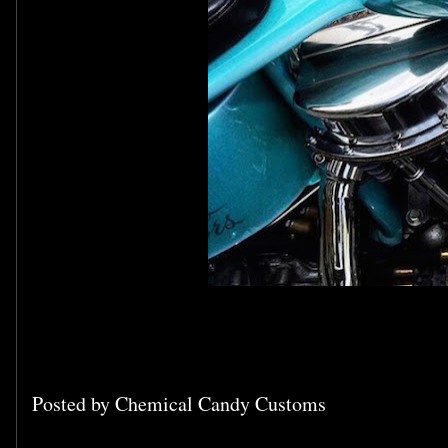
Posted by
Chemical Candy Customs