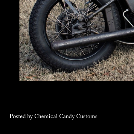
Posted by
Chemical Candy Customs