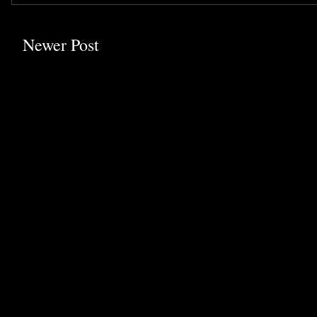
Newer Post