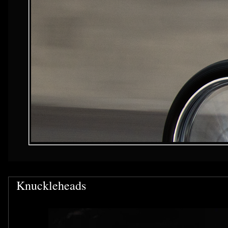
Knuckleheads