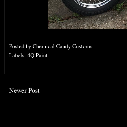
Posted by
Chemical Candy Customs
Labels:
4Q Paint
Newer Post