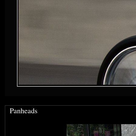
Panheads