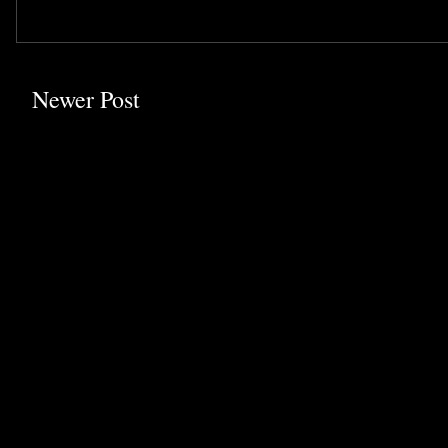
Newer Post