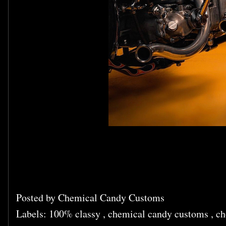
Posted by
Chemical Candy Customs
Labels:
100% classy
,
chemical candy customs
,
ch