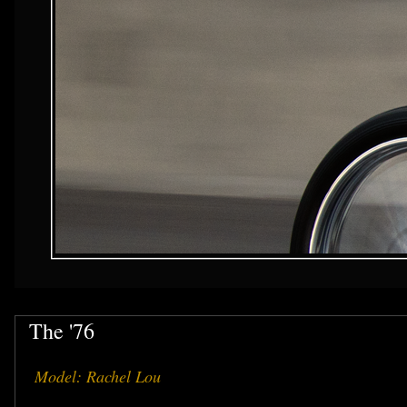
The '76
Model: Rachel Lou