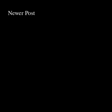
Newer Post