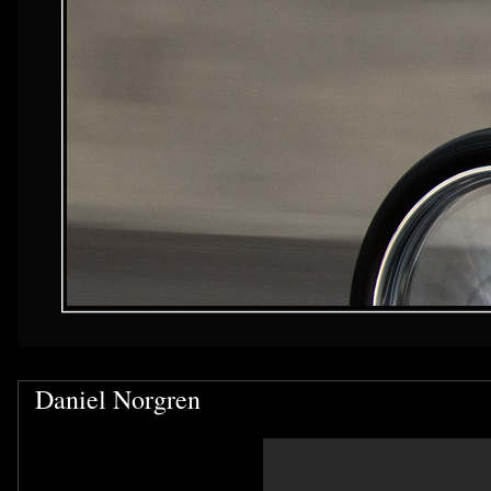
Daniel Norgren