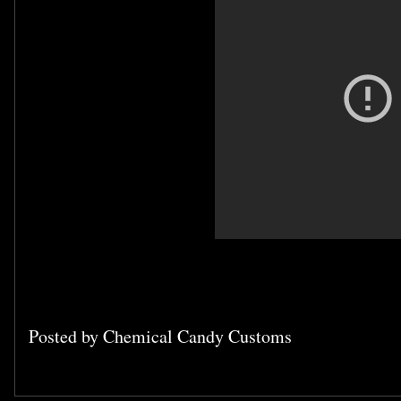
Posted by
Chemical Candy Customs