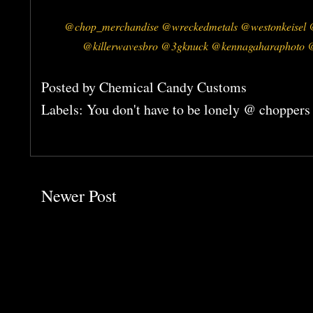
@chop_merchandise @wreckedmetals @westonkeisel @
@killerwavesbro @3gknuck @kennagaharaphoto @
Posted by
Chemical Candy Customs
Labels:
You don't have to be lonely @ choppers
Newer Post