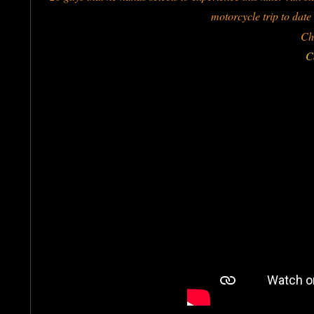
motorcycle trip to date
Ch
C