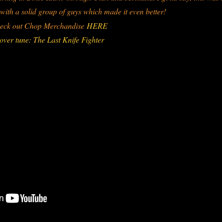
 with a solid group of guys which made it even better!
eck out Chop Merchandise
HERE
over tune: The Last Knife Fighter