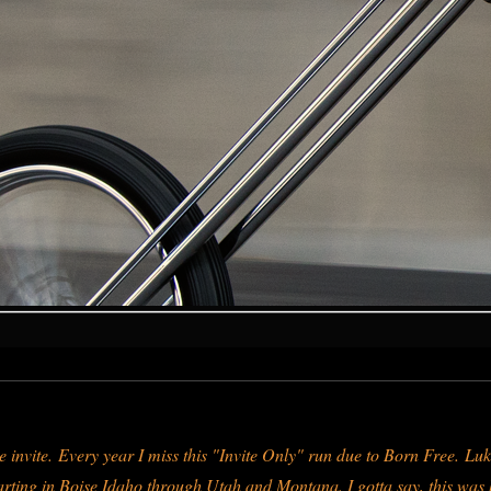
 invite.
Every year I miss this "Invite Only" run due to Born Free.
Luk
 starting in Boise Idaho through Utah and Montana. I gotta say, this wa