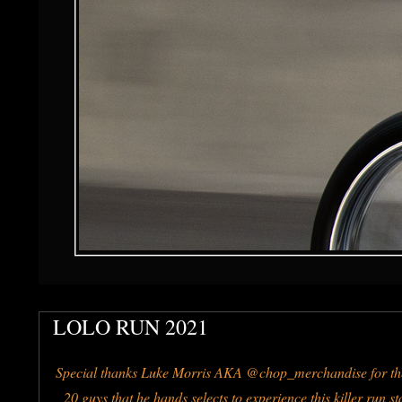
LOLO RUN 2021
Special thanks Luke Morris AKA @chop_merchandise for the
20 guys that he hands selects to experience this killer run