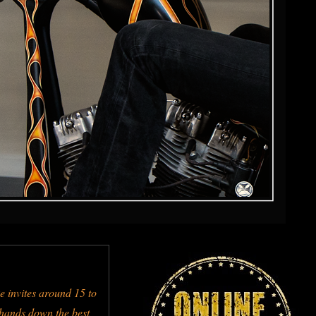
e invites around 15 to
s hands down the best