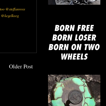
mine
oo @steffanross
 @kegelkeeg
Older Post