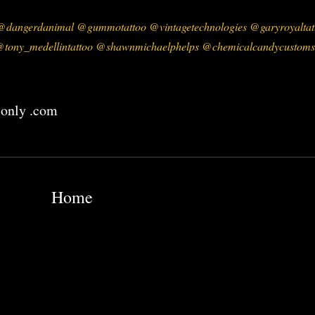
dangerdanimal @gummotattoo @vintagetechnologies @garyroyaltatt
tony_medellintattoo @shawnmichaelphelps @chemicalcandycustoms
 only .com
Home