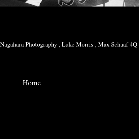
Nagahara Photography
,
Luke Morris
,
Max Schaaf 4Q
Home