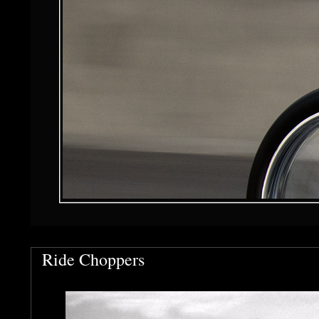
Ride Choppers