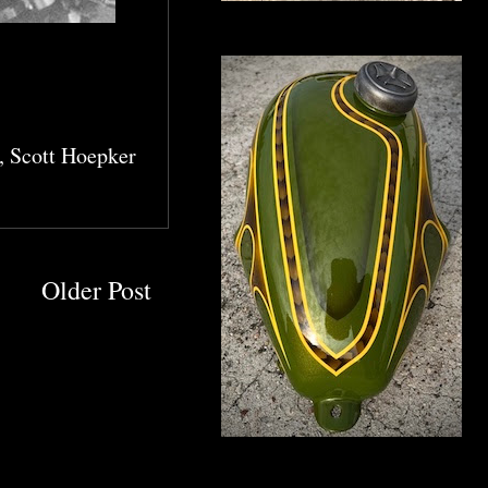
,
Scott Hoepker
Older Post