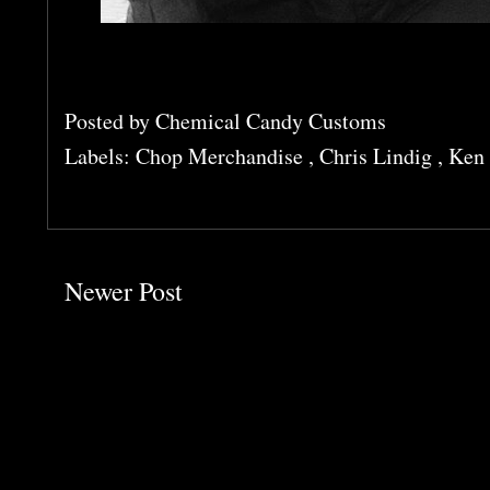
Posted by
Chemical Candy Customs
Labels:
Chop Merchandise
,
Chris Lindig
,
Ken 
Newer Post