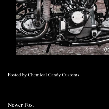
Posted by
Chemical Candy Customs
Newer Post