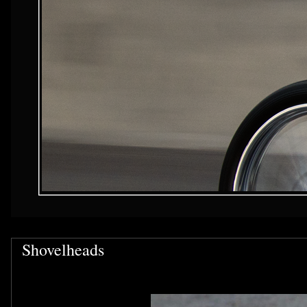
Shovelheads