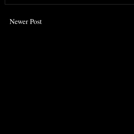
Newer Post