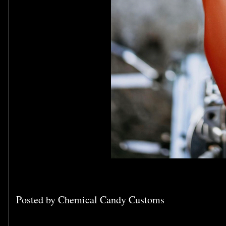
Posted by
Chemical Candy Customs