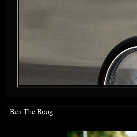
Ben The Boog