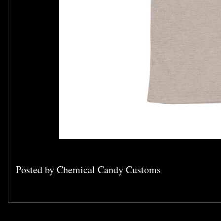
Posted by
Chemical Candy Customs