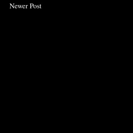
Newer Post