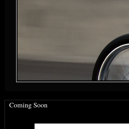
Coming Soon