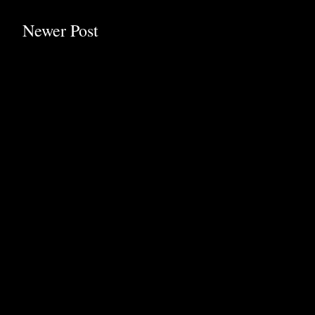
Newer Post