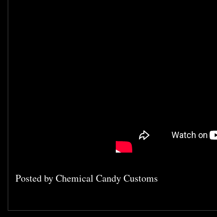
Posted by
Chemical Candy Customs