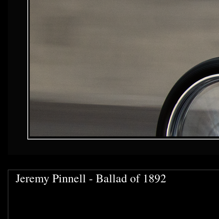
Jeremy Pinnell - Ballad of 1892