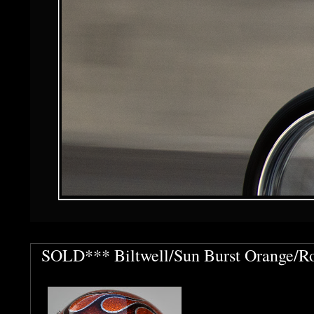
SOLD*** Biltwell/Sun Burst Orange/Ro