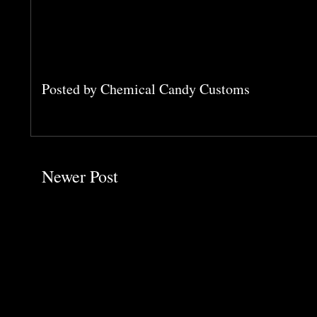
Posted by
Chemical Candy Customs
Newer Post