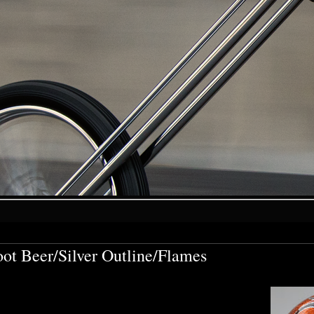
ot Beer/Silver Outline/Flames