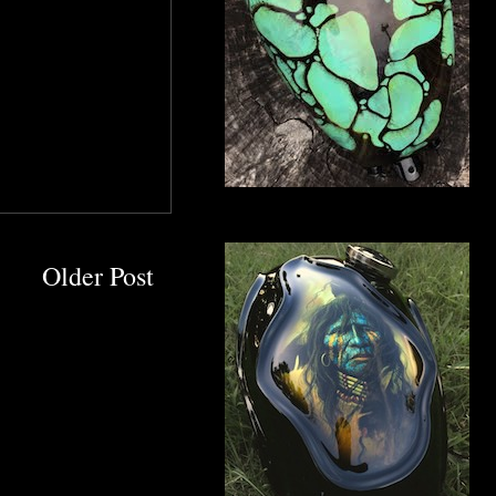
Older Post