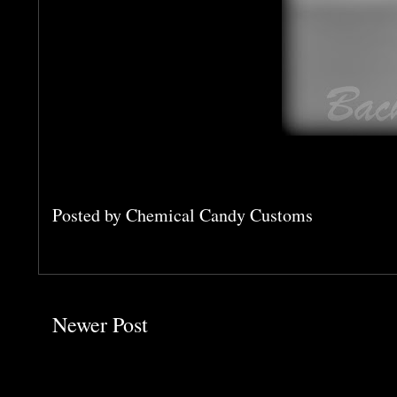
Posted by
Chemical Candy Customs
Newer Post