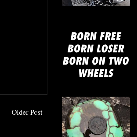
mine
Older Post