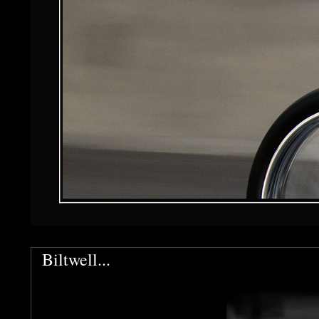
Biltwell...