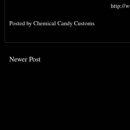
http:/
Posted by
Chemical Candy Customs
Newer Post