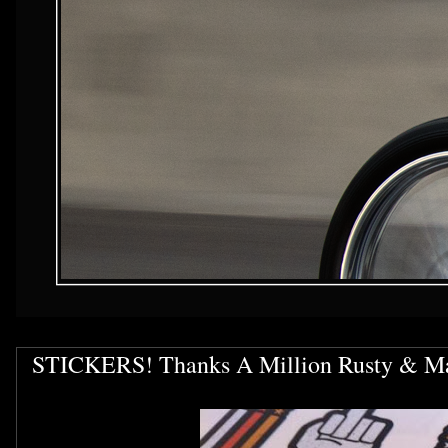
STICKERS! Thanks A Million Rusty & M