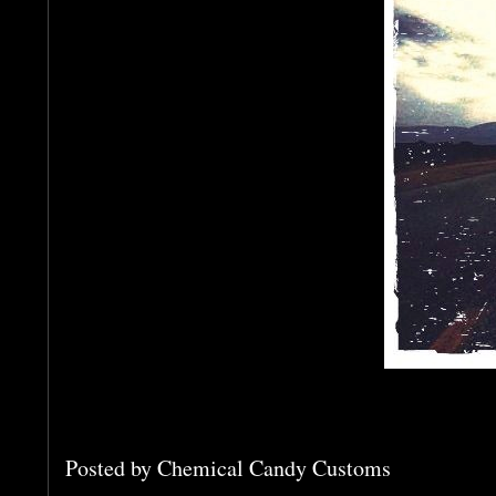
Posted by
Chemical Candy Customs