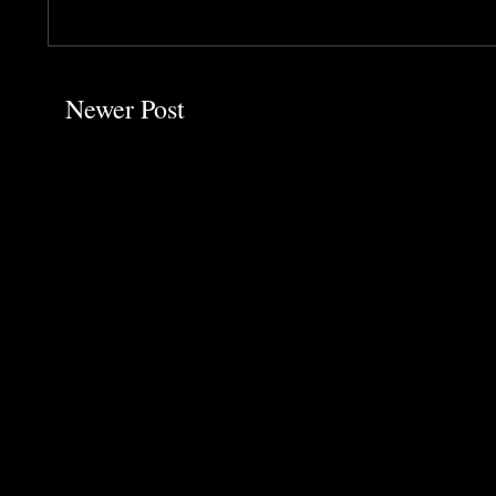
Newer Post