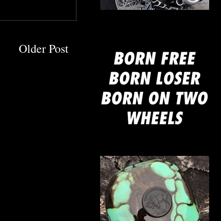
mine
Older Post