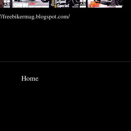
://freebikermag.blogspot.com/
Home