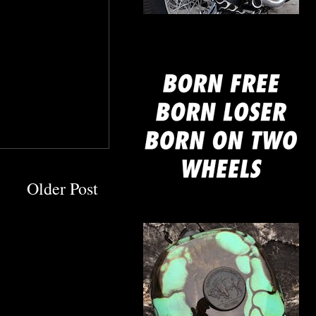
mine
Older Post