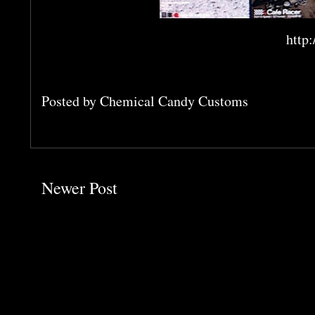
http
Posted by
Chemical Candy Customs
Newer Post