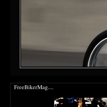
FreeBikerMag....