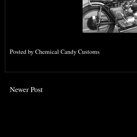
Posted by
Chemical Candy Customs
Newer Post