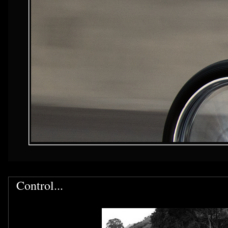
Control...