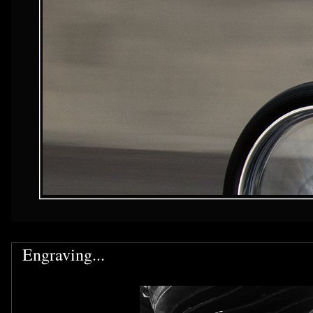
Engraving...