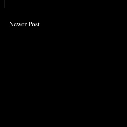
Newer Post