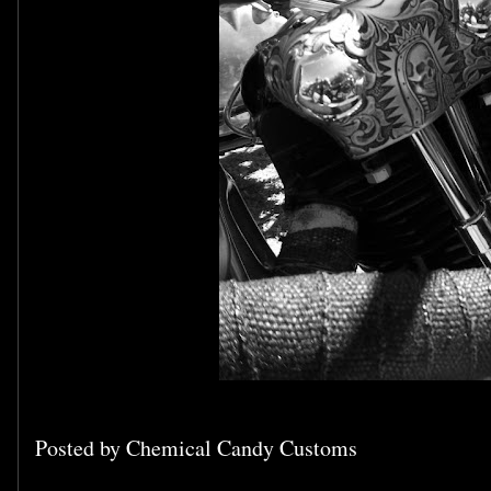
Posted by
Chemical Candy Customs