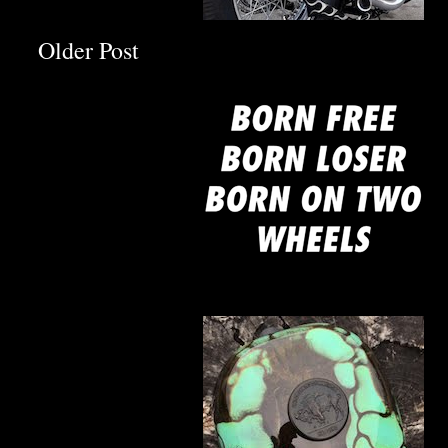
mine
Older Post