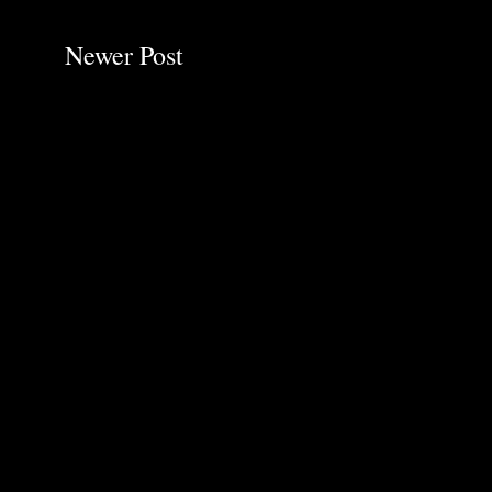
Newer Post