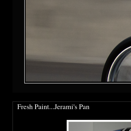
Fresh Paint...Jerami's Pan