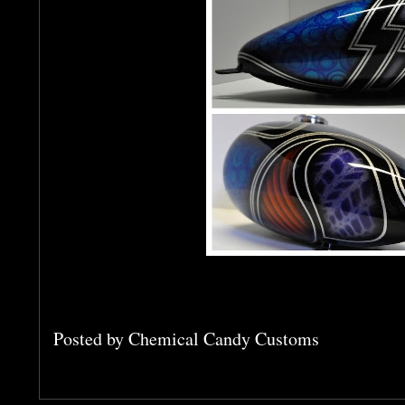
Posted by
Chemical Candy Customs