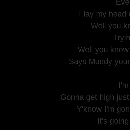
Ever
I lay my head
Well you k
Tryin
Well you know
Says Muddy your 
I'm
Gonna get high jus
Y'know I'm gon
It's goin