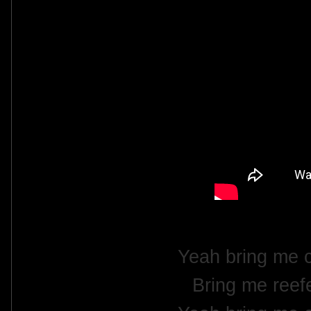
Yeah bring me 
Bring me reefe