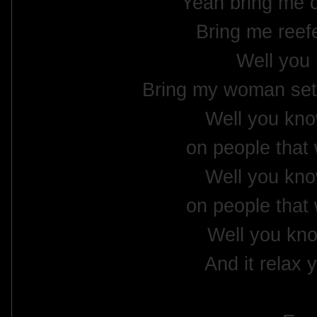
Yeah bring me 
Bring me reefe
Well you
Bring my woman set 
Well you kno
on people that 
Well you kno
on people that 
Well you kno
And it relax 