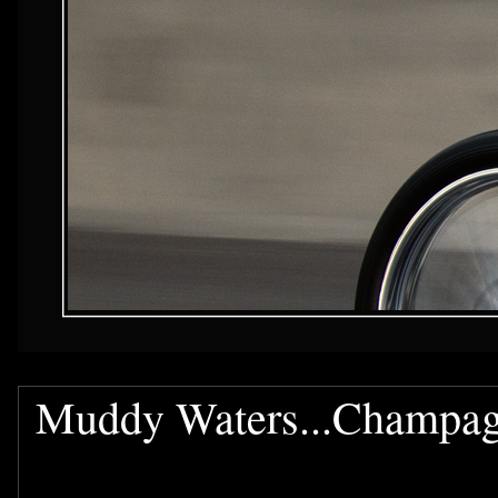
Muddy Waters...Champag