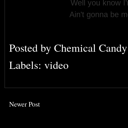
Well you know I'
Ain't gonna be m
Posted by
Chemical Cand
Labels:
video
Newer Post