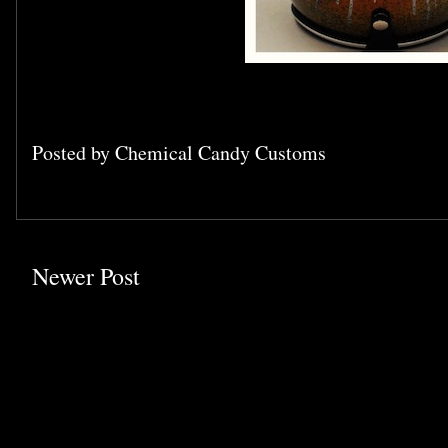
Posted by
Chemical Candy Customs
Newer Post