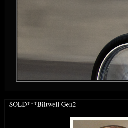
SOLD***Biltwell Gen2