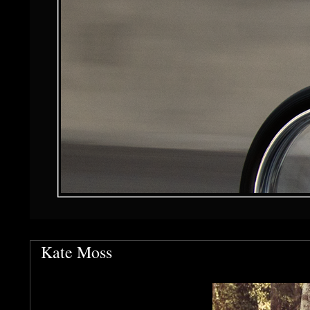
Kate Moss