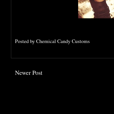
Posted by
Chemical Candy Customs
Newer Post