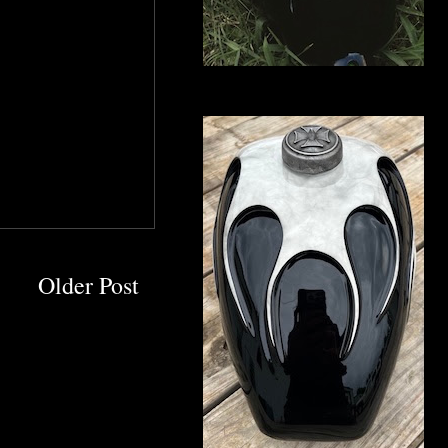
Older Post