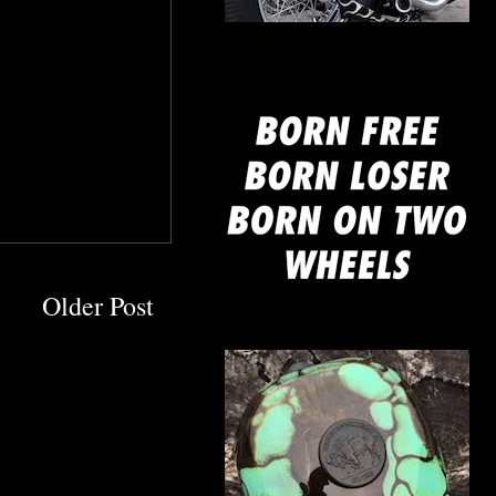
mine
Older Post