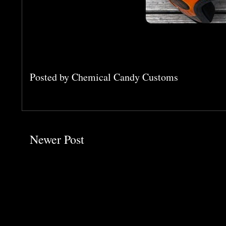
Posted by
Chemical Candy Customs
Newer Post