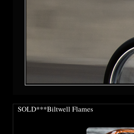
SOLD***Biltwell Flames