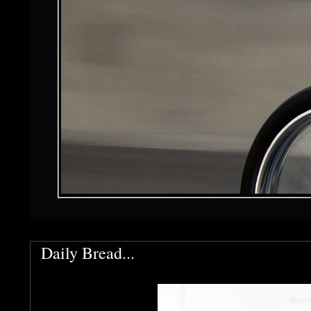
Daily Bread...