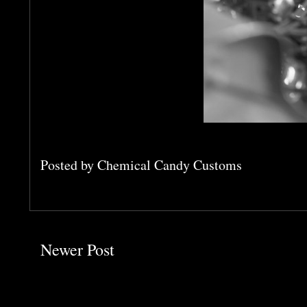
Posted by
Chemical Candy Customs
Newer Post