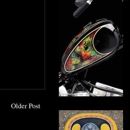
Older Post