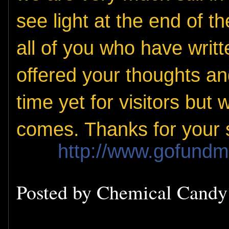
see light at the end of 
all of you who have writ
offered your thoughts and 
time yet for visitors but
comes. Thanks for your 
http://www.gofund
Posted by
Chemical Cand