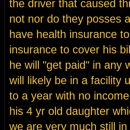
the driver that caused t
not nor do they posses a
have health insurance to
insurance to cover his bike
he will "get paid" in any 
will likely be in a facili
to a year with no income 
his 4 yr old daughter whi
we are very much still in