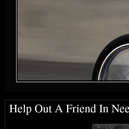
Help Out A Friend In Ne