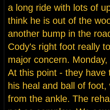
a long ride with lots of
think he is out of the woo
another bump in the road
Cody's right
foot really 
major concern. Monday, t
At this point - they have
his heal and ball of foot,
from the ankle. The reha