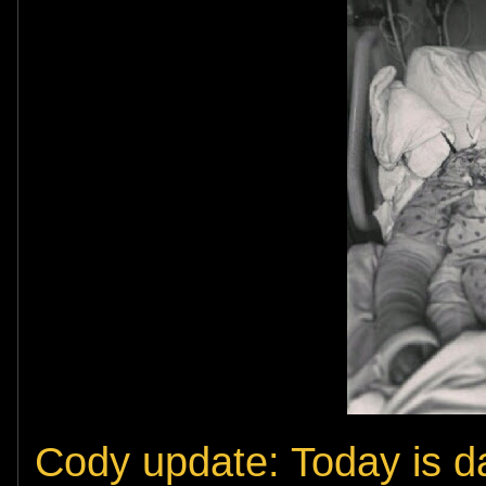
Cody update: Today is da