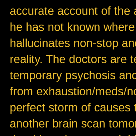
accurate account of the 
he has not known where 
hallucinates non-stop and
reality. The doctors are te
temporary psychosis an
from exhaustion/meds/no 
perfect storm of causes 
another brain scan tomor