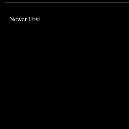
Newer Post