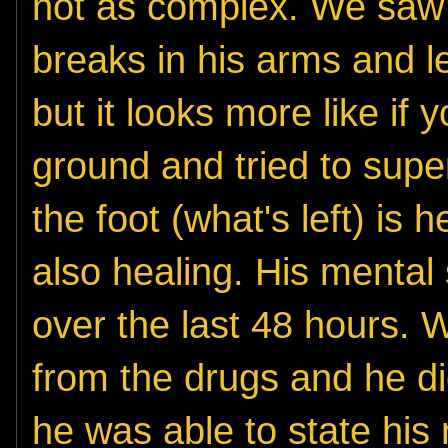
not as complex. We saw 
breaks in his arms and l
but it looks more like if
ground and tried to super
the foot (what's left) is 
also healing. His mental
over the last 48 hours.
from the drugs and he d
he was able to state hi