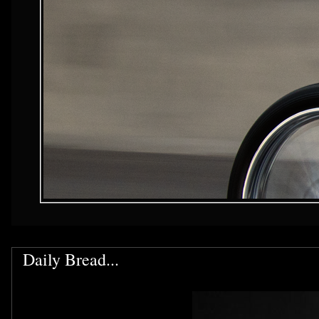
Daily Bread...