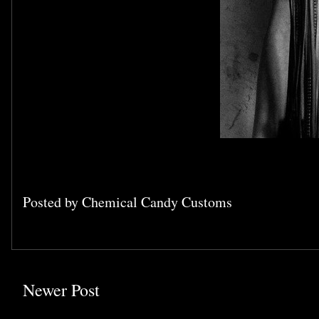
Posted by
Chemical Candy Customs
Newer Post